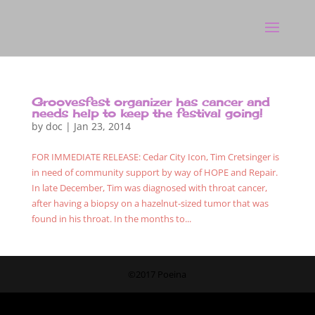
Groovesfest organizer has cancer and
needs help to keep the festival going!
by
doc
|
Jan 23, 2014
FOR IMMEDIATE RELEASE: Cedar City Icon, Tim Cretsinger is
in need of community support by way of HOPE and Repair.
In late December, Tim was diagnosed with throat cancer,
after having a biopsy on a hazelnut-sized tumor that was
found in his throat. In the months to...
©2017 Poeina