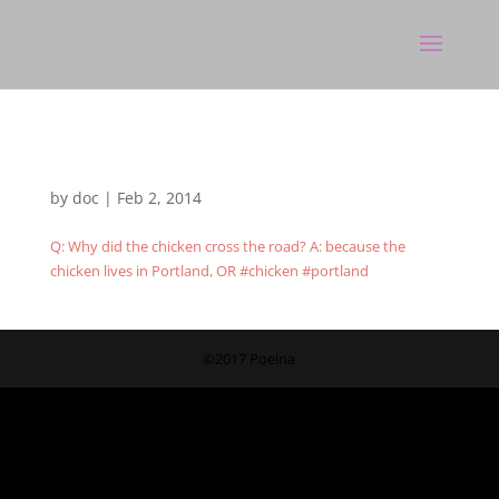
by
doc
|
Feb 2, 2014
Q: Why did the chicken cross the road? A: because the
chicken lives in Portland, OR #chicken #portland
©2017 Poeina