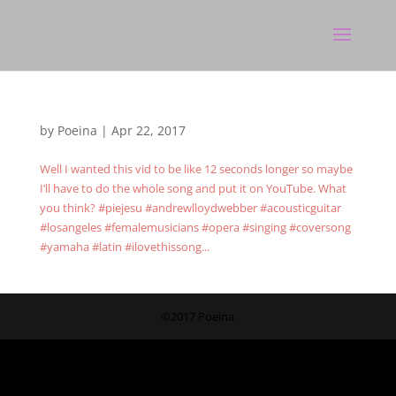
by
Poeina
|
Apr 22, 2017
Well I wanted this vid to be like 12 seconds longer so maybe
I’ll have to do the whole song and put it on YouTube. What
you think? #piejesu #andrewlloydwebber #acousticguitar
#losangeles #femalemusicians #opera #singing #coversong
#yamaha #latin #ilovethissong...
©2017 Poeina