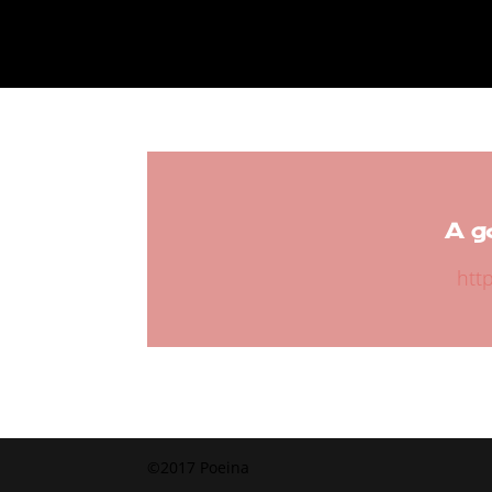
A g
htt
©2017 Poeina