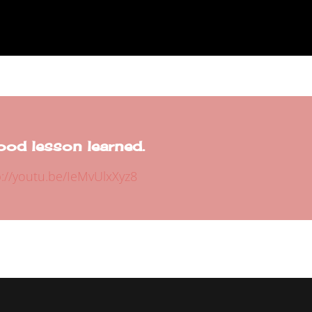
ood lesson learned.
p://youtu.be/IeMvUlxXyz8