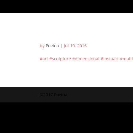
by
Poeina
|
Jul 10, 2016
#art #sculpture #dimensional #instaart #mult
©2017 Poeina