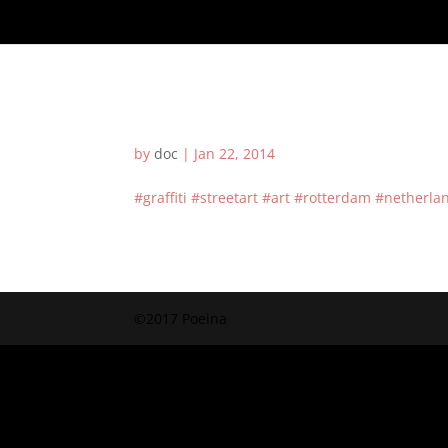
by
doc
|
Jan 22, 2014
#graffiti #streetart #art #rotterdam #nether
©2017 Poeina