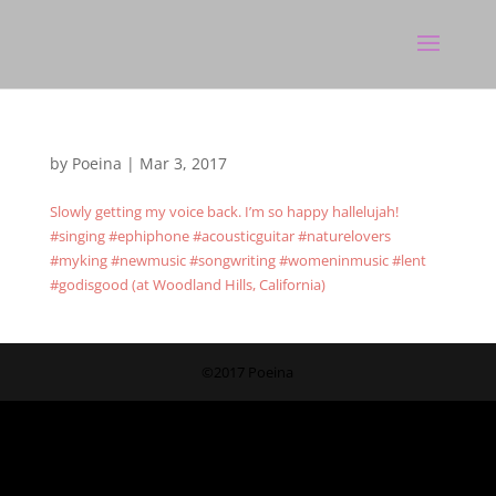
by
Poeina
|
Mar 3, 2017
Slowly getting my voice back. I’m so happy hallelujah!
#singing #ephiphone #acousticguitar #naturelovers
#myking #newmusic #songwriting #womeninmusic #lent
#godisgood (at Woodland Hills, California)
©2017 Poeina