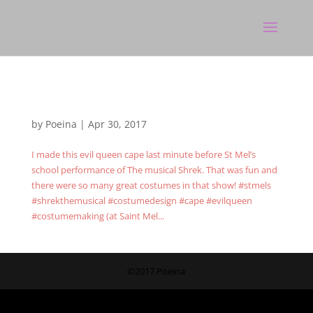
by
Poeina
|
Apr 30, 2017
I made this evil queen cape last minute before St Mel’s
school performance of The musical Shrek. That was fun and
there were so many great costumes in that show! #stmels
#shrekthemusical #costumedesign #cape #evilqueen
#costumemaking (at Saint Mel...
©2017 Poeina