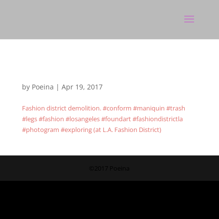
by
Poeina
|
Apr 19, 2017
Fashion district demolition. #conform #maniquin #trash
#legs #fashion #losangeles #foundart #fashiondistrictla
#photogram #exploring (at L.A. Fashion District)
©2017 Poeina