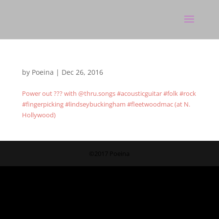
by
Poeina
|
Dec 26, 2016
Power out ??? with @thru.songs #acousticguitar #folk #rock
#fingerpicking #lindseybuckingham #fleetwoodmac (at N.
Hollywood)
©2017 Poeina