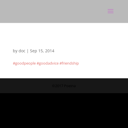
by
doc
|
Sep 15, 2014
#goodpeople #goodadvice #friendship
©2017 Poeina