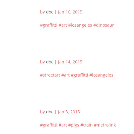
by
doc
|
Jan 16, 2015
#graffitti #art #losangeles #dinosaur
by
doc
|
Jan 14, 2015
#streetart #art #graffitti #losangeles
by
doc
|
Jan 3, 2015
#graffitti #art #pigs #train #metrolink