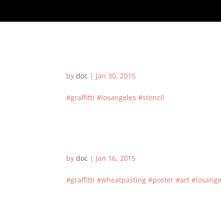
by
doc
|
Jan 30, 2015
#graffitti #losangeles #stencil
by
doc
|
Jan 16, 2015
#graffitti #wheatpasting #poster #art #losangel