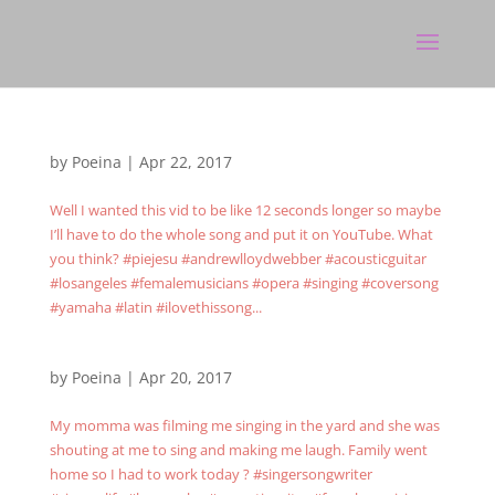
by
Poeina
|
Apr 22, 2017
Well I wanted this vid to be like 12 seconds longer so maybe
I’ll have to do the whole song and put it on YouTube. What
you think? #piejesu #andrewlloydwebber #acousticguitar
#losangeles #femalemusicians #opera #singing #coversong
#yamaha #latin #ilovethissong...
by
Poeina
|
Apr 20, 2017
My momma was filming me singing in the yard and she was
shouting at me to sing and making me laugh. Family went
home so I had to work today ? #singersongwriter