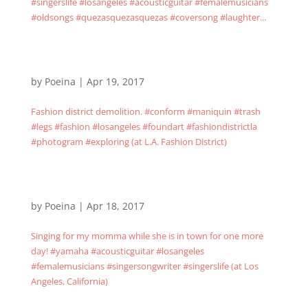
#singerslife #losangeles #acousticguitar #femalemusicians
#oldsongs #quezasquezasquezas #coversong #laughter...
by
Poeina
|
Apr 19, 2017
Fashion district demolition. #conform #maniquin #trash
#legs #fashion #losangeles #foundart #fashiondistrictla
#photogram #exploring (at L.A. Fashion District)
by
Poeina
|
Apr 18, 2017
Singing for my momma while she is in town for one more
day! #yamaha #acousticguitar #losangeles
#femalemusicians #singersongwriter #singerslife (at Los
Angeles, California)