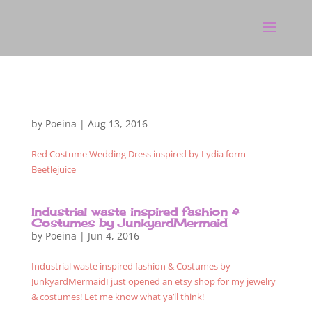
by
Poeina
|
Aug 13, 2016
Red Costume Wedding Dress inspired by Lydia form
Beetlejuice
Industrial waste inspired fashion &
Costumes by JunkyardMermaid
by
Poeina
|
Jun 4, 2016
Industrial waste inspired fashion & Costumes by
JunkyardMermaidI just opened an etsy shop for my jewelry
& costumes! Let me know what ya’ll think!