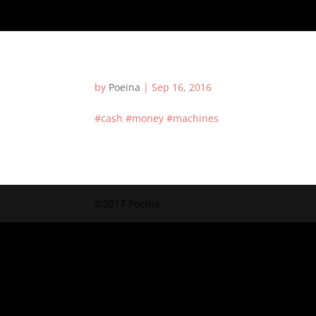
by
Poeina
|
Sep 16, 2016
#cash #money #machines
©2017 Poeina