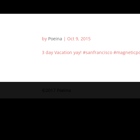
by
Poeina
|
Oct 9, 2015
3 day Vacation yay! #sanfrancisco #magneticp
©2017 Poeina