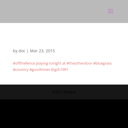
by
doc
|
Mar 23, 2015
#offthefence playing tonight at #theotherdoor #bluegrass
#country #goodtimes @gzh1991
©2017 Poeina