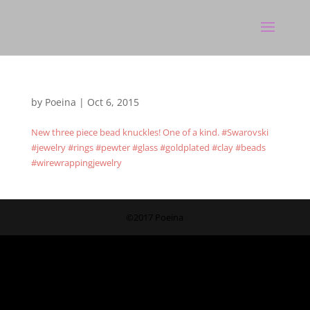
by
Poeina
|
Oct 6, 2015
New three piece bead knuckles! One of a kind. #Swarovski
#jewelry #rings #pewter #glass #goldplated #clay #beads
#wirewrappingjewelry
©2017 Poeina