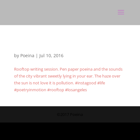
by
Poeina
|
Jul 10, 2016
Rooftop writing session. Pen paper poeina and the sounds
of the city vibrant sweetly lying in your ear. The haze over
the sun is not love it is pollution. #instagood #life
#poetryinmotion #rooftop #losangeles
©2017 Poeina