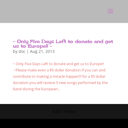
~ Only Five Days Left to donate and get
us to Europe!! ~
by
doc
|
Aug 21, 2013
~ Only Five Days Left to donate and get us to Europe!!
~Please make even a $5 dollar donation if you can and
contribute to making a miracle happen!!! for a $5 dollar
donation you will recieve 5 new songs performed by the
band during the European...
©2017 Poeina