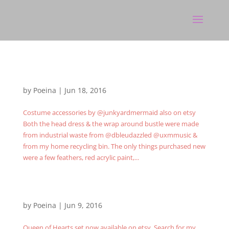
by
Poeina
|
Jun 18, 2016
Costume accessories by @junkyardmermaid also on etsy
Both the head dress & the wrap around bustle were made
from industrial waste from @dbleudazzled @uxmmusic &
from my home recycling bin. The only things purchased new
were a few feathers, red acrylic paint,...
by
Poeina
|
Jun 9, 2016
Queen of Hearts set now available on etsy. Search for my