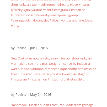
shop Junkyard Mermaid! #queenofhearts #love #hearts
#jewelry #junkyardmermaid #instagram #instaartist
#instafashion #instajewelry #instajewelrygroup
#earringaddict #losangeles #aliceinwonderland #necklace
#ring...
by
Poeina
|
Jun 6, 2016
New Costumes now on etsy search for our shop Junkyard
Mermaid to see more pics. Designs inspired by industrial
waste. Model @humboldtredhead #queenofhearts #fashion
#costume #reducereuserecycle #halloween #instagood
#instagram #instafashion #instaphoto #instaartist...
by
Poeina
|
May 24, 2016
Handmade Queen of Hearts costume. Made from garbage,