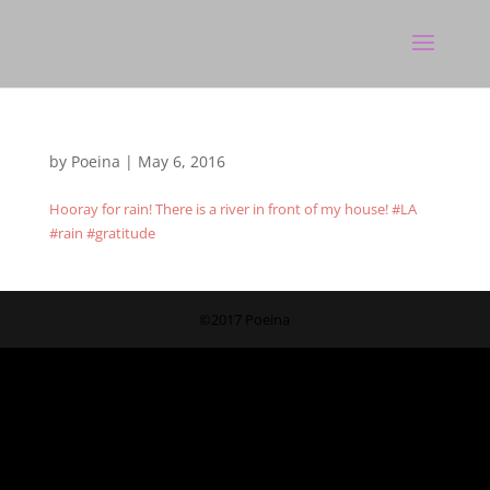
by
Poeina
|
May 6, 2016
Hooray for rain! There is a river in front of my house! #LA
#rain #gratitude
©2017 Poeina