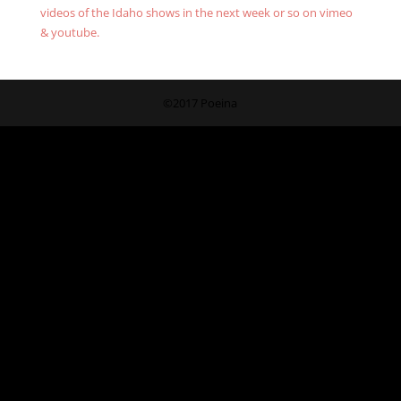
videos of the Idaho shows in the next week or so on vimeo
& youtube.
©2017 Poeina