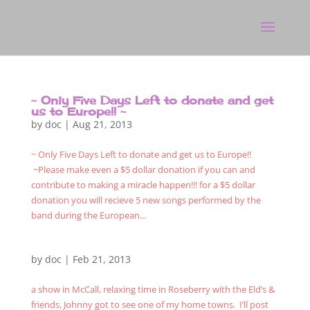
~ Only Five Days Left to donate and get
us to Europe!! ~
by
doc
|
Aug 21, 2013
~ Only Five Days Left to donate and get us to Europe!!
~Please make even a $5 dollar donation if you can and
contribute to making a miracle happen!!! for a $5 dollar
donation you will recieve 5 new songs performed by the
band during the European...
by
doc
|
Feb 21, 2013
a show in McCall, relaxing time in Roseberry with the Eld’s &
friends, Johnny got to see one of my home towns. I’ll post