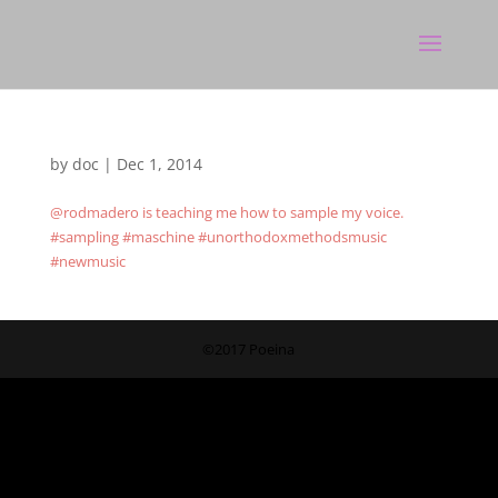
by
doc
|
Dec 1, 2014
@rodmadero is teaching me how to sample my voice.
#sampling #maschine #unorthodoxmethodsmusic
#newmusic
©2017 Poeina