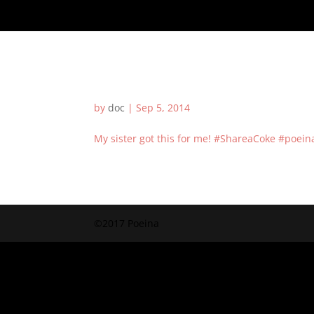
by
doc
|
Sep 5, 2014
My sister got this for me! #ShareaCoke #poei
©2017 Poeina