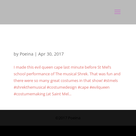
by
Poeina
|
Apr 30, 2017
I made this evil queen cape last minute before St Mel’s
school performance of The musical Shrek. That was fun and
there were so many great costumes in that show! #stmels
#shrekthemusical #costumedesign #cape #evilqueen
#costumemaking (at Saint Mel...
©2017 Poeina