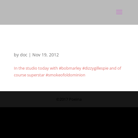
by
doc
|
Nov 19, 2012
In the studio today with #bobmarley #dizzygillespie and of
course superstar #smokeofoldominion
©2017 Poeina