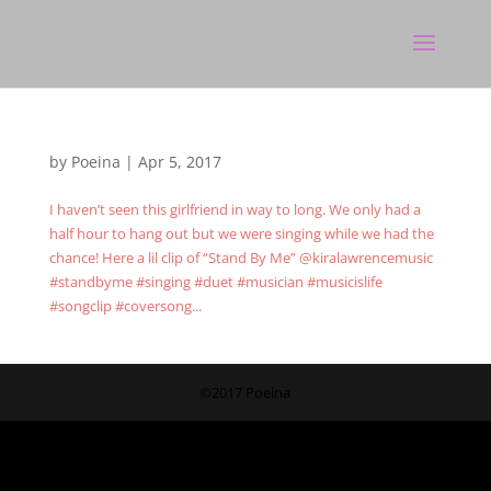
by
Poeina
|
Apr 5, 2017
I haven’t seen this girlfriend in way to long. We only had a
half hour to hang out but we were singing while we had the
chance! Here a lil clip of “Stand By Me” @kiralawrencemusic
#standbyme #singing #duet #musician #musicislife
#songclip #coversong...
©2017 Poeina