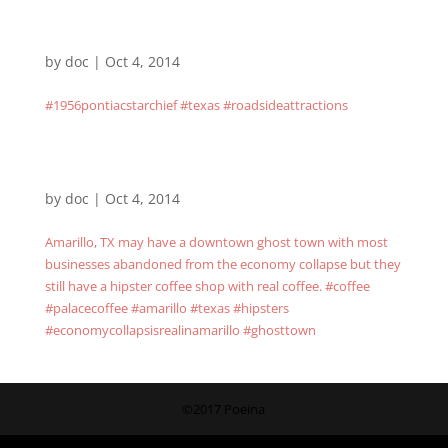
by
doc
|
Oct 4, 2014
#1956pontiacstarchief #texas #roadsideattractions
by
doc
|
Oct 4, 2014
Amarillo, TX may have a downtown ghost town with most
businesses abandoned from the economy collapse but they
still have a hipster coffee shop with real coffee. #coffee
#palacecoffee #amarillo #texas #hipsters
#economycollapsisrealinamarillo #ghosttown
©2017 Poeina