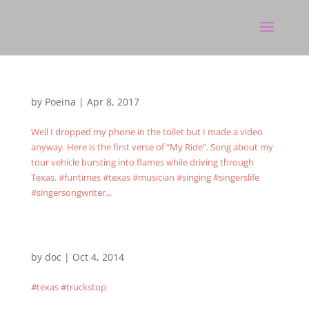
by
Poeina
|
Apr 8, 2017
Well I dropped my phone in the toilet but I made a video
anyway. Here is the first verse of “My Ride”. Song about my
tour vehicle bursting into flames while driving through
Texas. #funtimes #texas #musician #singing #singerslife
#singersongwriter...
by
doc
|
Oct 4, 2014
#texas #truckstop