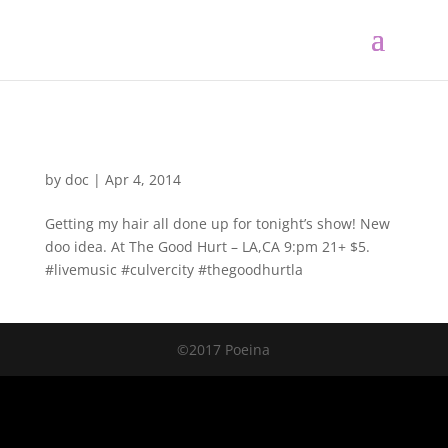
by
doc
|
Apr 4, 2014
Getting my hair all done up for tonight’s show! New
doo idea. At The Good Hurt – LA,CA 9:pm 21+ $5.
#livemusic #culvercity #thegoodhurtla
©2017 Poeina