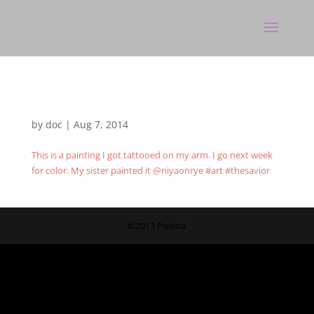
by
doc
|
Aug 7, 2014
This is a painting I got tattooed on my arm. I go next week
for color. My sister painted it @niyaonrye #art #thesavior
©2017 Poeina