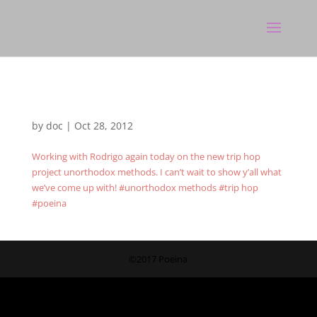
by
doc
|
Oct 28, 2012
Working with Rodrigo again today on the new trip hop
project unorthodox methods. I can’t wait to show y’all what
we’ve come up with! #unorthodox methods #trip hop
#poeina
©2017 Poeina