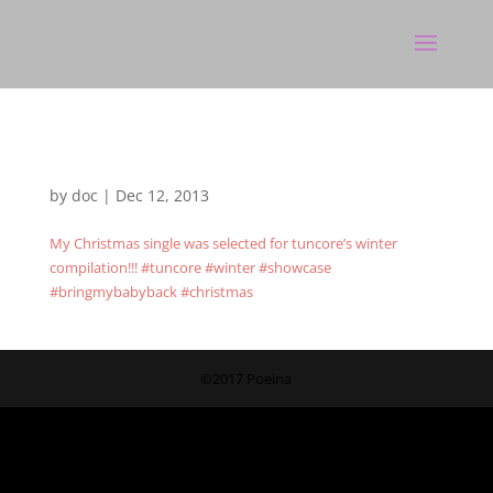
by
doc
|
Dec 12, 2013
My Christmas single was selected for tuncore’s winter
compilation!!! #tuncore #winter #showcase
#bringmybabyback #christmas
©2017 Poeina