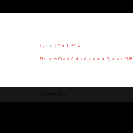
by
doc
|
Dec 1, 2014
Photo by Grant Cihlar #epiphone #guitars #UB
©2017 Poeina