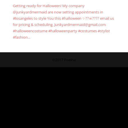
Getting ready for Halloween! My company
@junkyardmermaid are now setting appointments in
#losangeles to style You this #halloween ✨??☠???? email us
for pricing & scheduling. Junkyardmermaid@gmail.com
#halloweencostume #halloweenparty #costumes #stylist
#fashion...
©2017 Poeina