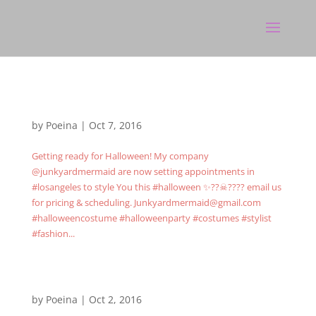
by
Poeina
|
Oct 7, 2016
Getting ready for Halloween! My company
@junkyardmermaid are now setting appointments in
#losangeles to style You this #halloween ✨??☠???? email us
for pricing & scheduling. Junkyardmermaid@gmail.com
#halloweencostume #halloweenparty #costumes #stylist
#fashion...
by
Poeina
|
Oct 2, 2016