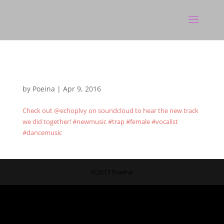
by
Poeina
|
Apr 9, 2016
Check out @echoplvy on soundcloud to hear the new track
we did together! #newmusic #trap #female #vocalist
#dancemusic
©2017 Poeina