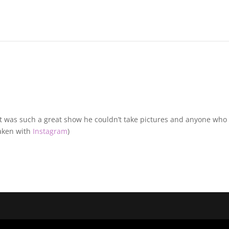
d it was such a great show he couldn’t take pictures and anyone who
(Taken with
Instagram
)