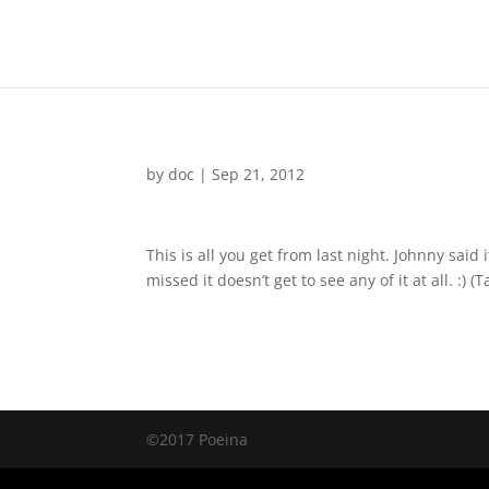
by
doc
|
Sep 21, 2012
This is all you get from last night. Johnny sai
missed it doesn’t get to see any of it at all. :) 
©2017 Poeina