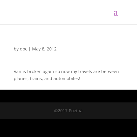
by
doc
|
May 8, 2012
Van is broken again so now my travels are between
planes, trains, and automobiles!
©2017 Poeina