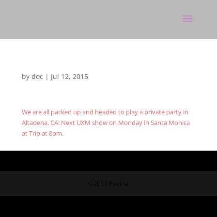
by
doc
|
Jul 12, 2015
We are all packed up and headed to play a private party in
Altadena, CA! Next UXM show on Monday in Santa Monica
at Trip at 8pm.
©2017 Poeina