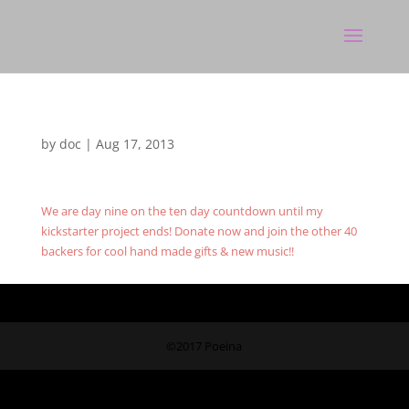
by
doc
|
Aug 17, 2013
We are day nine on the ten day countdown until my
kickstarter project ends! Donate now and join the other 40
backers for cool hand made gifts & new music!!
©2017 Poeina