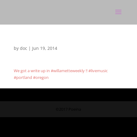
by
doc
|
Jun 19, 2014
We got a write up in #willametteweekly !! #livemusic
#portland #oregon
©2017 Poeina