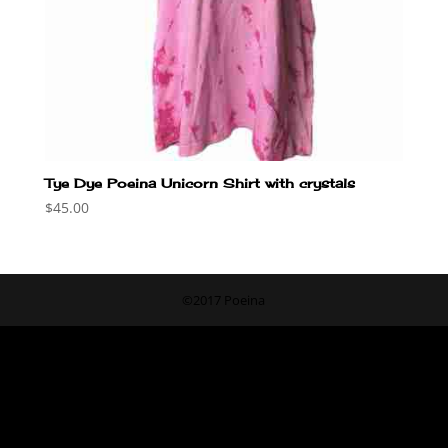
Tye Dye Poeina Unicorn Shirt with crystals
$
45.00
©2017 Poeina