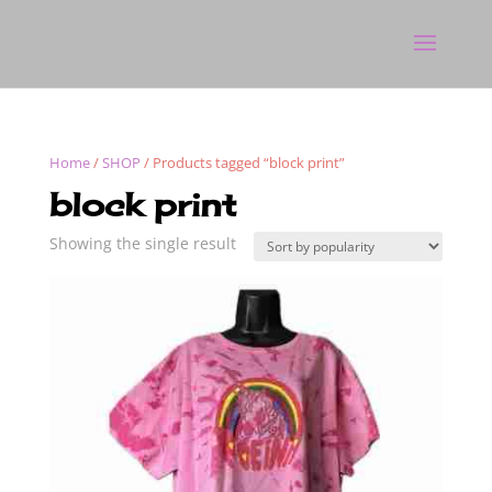
Home
/
SHOP
/ Products tagged “block print”
block print
Showing the single result