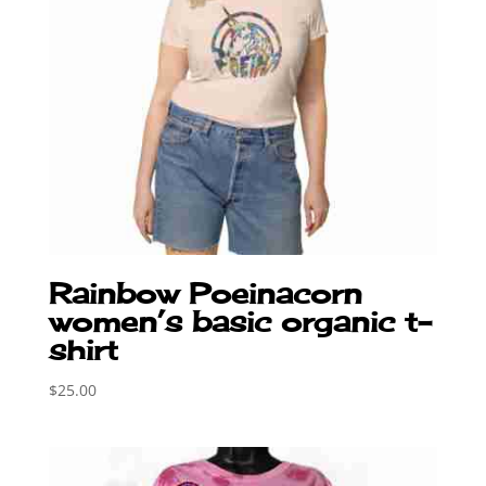
Rainbow Poeinacorn
women’s basic organic t-
shirt
$
25.00