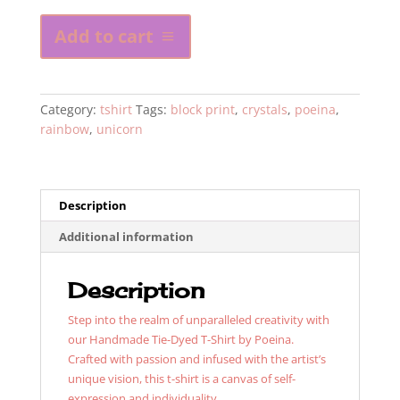
Tye
Add to cart
Dye
Poeina
Unicorn
Shirt
Category:
tshirt
Tags:
block print
,
crystals
,
poeina
,
with
rainbow
,
unicorn
crystals
quantity
Description
Additional information
Description
Step into the realm of unparalleled creativity with
our Handmade Tie-Dyed T-Shirt by Poeina.
Crafted with passion and infused with the artist’s
unique vision, this t-shirt is a canvas of self-
expression and individuality.