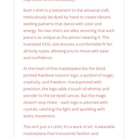
Each t-shirt is a testament to the artisanal craft,
meticulously tie-dyed by hand to create vibrant,
swirling patterns that dance with color and
energy. No two shirts are alike, ensuring that each
piece is as unique as the person wearing it. This
oversized XXXL size ensures a comfortable fit for
all body types, allowing you to move with ease
and confidence.
At the heart of this masterpiece lies the block
printed Rainbow Unicorn logo, a symbol of magic,
creativity, and freedom. Hand-printed with
precision, the logo adds a touch of whimsy and
wonder to the tie-dyed canvas. But the magic
doesn’t stop there – each logo is adorned with
crystals, catching the light and sparkling with
every movement.
This isn’t just a t-shirt; it’s a work of art. A wearable
masterpiece that transcends fashion and