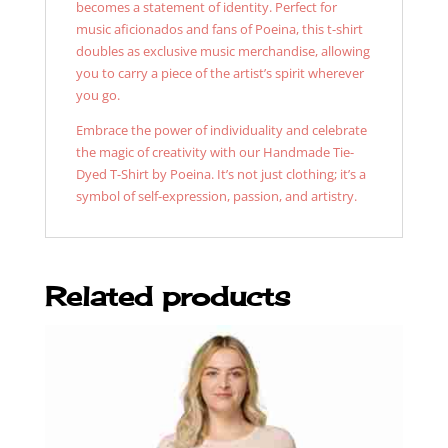
becomes a statement of identity. Perfect for
music aficionados and fans of Poeina, this t-shirt
doubles as exclusive music merchandise, allowing
you to carry a piece of the artist’s spirit wherever
you go.
Embrace the power of individuality and celebrate
the magic of creativity with our Handmade Tie-
Dyed T-Shirt by Poeina. It’s not just clothing; it’s a
symbol of self-expression, passion, and artistry.
Related products