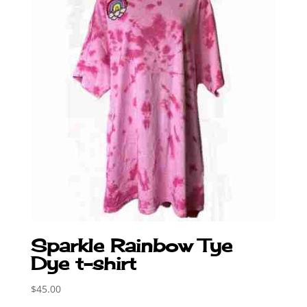
Sparkle Rainbow Tye
Dye t-shirt
$
45.00