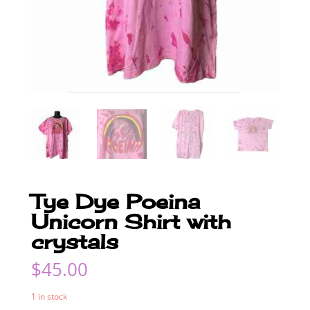
Tye Dye Poeina
Unicorn Shirt with
crystals
$
45.00
1 in stock