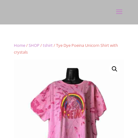
Home
/
SHOP
/
tshirt
/ Tye Dye Poeina Unicorn Shirt with
crystals