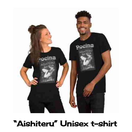
“Aishiteru” Unisex t-shirt