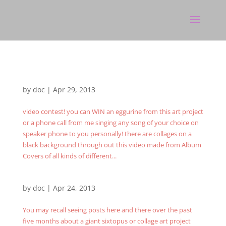
by
doc
|
Apr 29, 2013
video contest! you can WIN an eggurine from this art project
or a phone call from me singing any song of your choice on
speaker phone to you personally! there are collages on a
black background through out this video made from Album
Covers of all kinds of different...
by
doc
|
Apr 24, 2013
You may recall seeing posts here and there over the past
five months about a giant sixtopus or collage art project