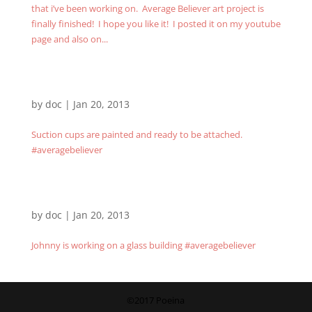
that i’ve been working on. Average Believer art project is
finally finished! I hope you like it! I posted it on my youtube
page and also on...
by
doc
|
Jan 20, 2013
Suction cups are painted and ready to be attached.
#averagebeliever
by
doc
|
Jan 20, 2013
Johnny is working on a glass building #averagebeliever
©2017 Poeina