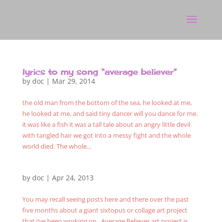
lyrics to my song “average believer”
by
doc
|
Mar 29, 2014
the old man from the bottom of the sea, he looked at me,
he looked at me, and said tiny dancer will you dance for me.
it was like a fish it was a tall tale about an angry little devil
with tangled hair we got into a messy fight and the whole
world died. The whole...
by
doc
|
Apr 24, 2013
You may recall seeing posts here and there over the past
five months about a giant sixtopus or collage art project
that i’ve been working on. Average Believer art project is