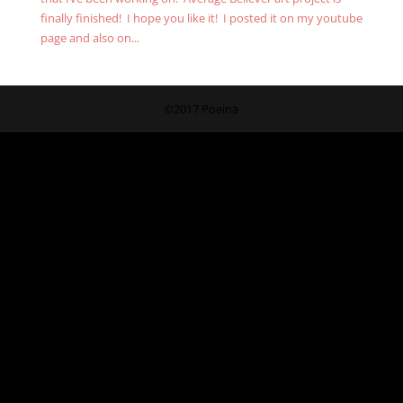
finally finished! I hope you like it! I posted it on my youtube
page and also on...
©2017 Poeina