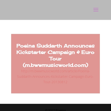
Poeina Suddarth Announces
Kickstarter Campaign & Euro
Tour
(m.bwwmusicworld.com)
http://m.bwwmusicworld.com/article/Poeina-
Suddarth-Announces-Kickstarter-Campaign-Euro-
Tour-20130812
©2017 Poeina