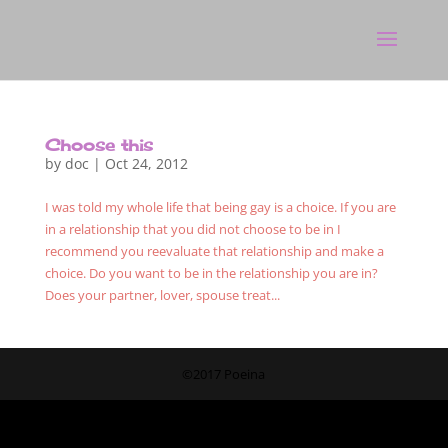
Choose this
by
doc
|
Oct 24, 2012
I was told my whole life that being gay is a choice. If you are
in a relationship that you did not choose to be in I
recommend you reevaluate that relationship and make a
choice. Do you want to be in the relationship you are in?
Does your partner, lover, spouse treat...
©2017 Poeina