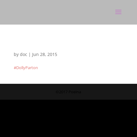
by
doc
|
Jun 28, 2015
#DollyParton
©2017 Poeina