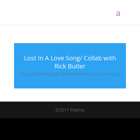
Lost In A Love Song/ Collab with
Rick Butler
https://soundcloud.com/poeina/lost-in-a-love-song
©2017 Poeina