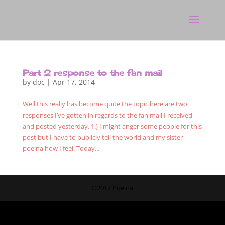
Part 2 response to the fan mail
by
doc
|
Apr 17, 2014
Well this really has become quite the topic here are two
responses I’ve gotten in regards to the fan mail I received
and posted yesterday. 1.) I might anger some people for this
post but I have to publicly tell the world and my sister
poeina how I feel. Today...
©2017 Poeina